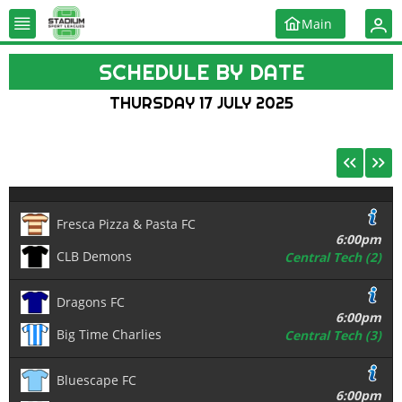
Main
SCHEDULE BY DATE
THURSDAY 17 JULY 2025
Fresca Pizza & Pasta FC
6:00pm
CLB Demons
Central Tech (2)
Dragons FC
6:00pm
Big Time Charlies
Central Tech (3)
Bluescape FC
6:00pm