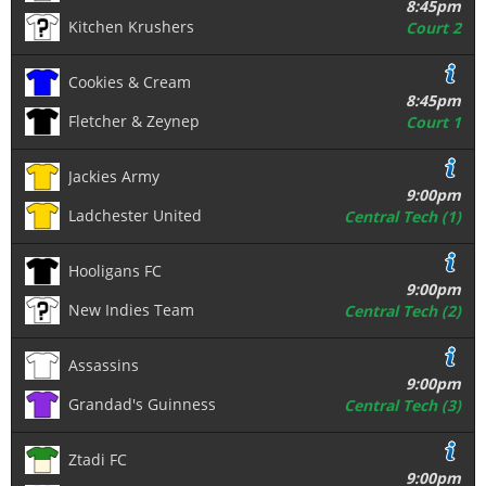
8:45pm
Kitchen Krushers
Court 2
Cookies & Cream
8:45pm
Fletcher & Zeynep
Court 1
Jackies Army
9:00pm
Ladchester United
Central Tech (1)
Hooligans FC
9:00pm
New Indies Team
Central Tech (2)
Assassins
9:00pm
Grandad's Guinness
Central Tech (3)
Ztadi FC
9:00pm