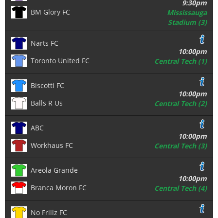
9:30pm
BM Glory FC
Mississauga
Stadium (3)
Narts FC
10:00pm
Toronto United FC
Central Tech (1)
Biscotti FC
10:00pm
Balls R Us
Central Tech (2)
ABC
10:00pm
Workhaus FC
Central Tech (3)
Areola Grande
10:00pm
Branca Moron FC
Central Tech (4)
No Frillz FC