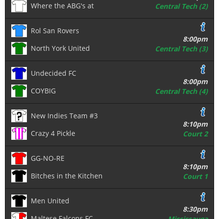
Where the ABG's at
Central Tech (2)
Rol San Rovers
8:00pm
North York United
Central Tech (3)
Undecided FC
8:00pm
COYBIG
Central Tech (4)
New Indies Team #3
8:10pm
Crazy 4 Pickle
Court 2
GG-NO-RE
8:10pm
Bitches in the Kitchen
Court 1
Men United
8:30pm
Maltese Falcons FC
Mississauga