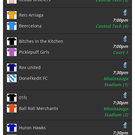
Reis Arriaga
7:00pm
Beercelona
Central Tech (4)
Bitches in the Kitchen
7:00pm
Picklepuff Girls
Court 1
Rex united
7:30pm
DoneFkedIt FC
Mississauga
Stadium (1)
01fc
7:30pm
Ball Roll Merchants
Mississauga
Stadium (2)
Huron Hawks
7:30pm