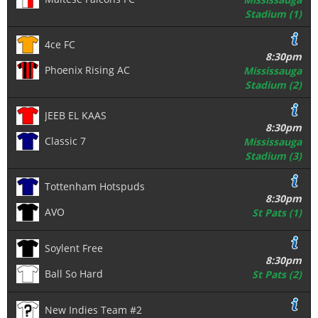
Stadium (1)
4ce FC
8:30pm
Phoenix Rising AC
Mississauga
Stadium (2)
JEEB EL KAAS
8:30pm
Classic 7
Mississauga
Stadium (3)
Tottenham Hotspuds
8:30pm
AVO
St Pats (1)
Soylent Free
8:30pm
Ball So Hard
St Pats (2)
New Indies Team #2