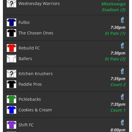
Wednesday Warriors
Mississauga
Stadium (3)
Fulbo
7:30pm
The Chosen Ones
St Pats (1)
Rebuild FC
7:30pm
Ballers
St Pats (2)
Kitchen Krushers
7:35pm
Paddle Pros
Court 2
Picklebacks
7:35pm
Cookies & Cream
Court 1
Shift FC
8:00pm