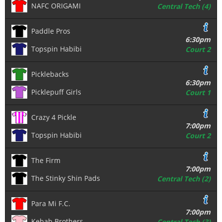
NAFC ORIGAMI
Central Tech (4)
Paddle Pros
6:30pm
Topspin Habibi
Court 2
Picklebacks
6:30pm
Picklepuff Girls
Court 1
Crazy 4 Pickle
7:00pm
Topspin Habibi
Court 2
The Firm
7:00pm
The Stinky Shin Pads
Central Tech (2)
Para Mi F.C.
7:00pm
Kebab Brothers
Central Tech (3)