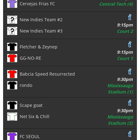
Cervejas Frias FC
Central Tech (4)
New Indies Team #2
9:15pm
New Indies Team #3
Court 2
Fletcher & Zeynep
9:15pm
GG-NO-RE
Court 1
Babcia Speed Resurrected
9:30pm
rondo
Mississauga
Stadium (1)
Scape goat
9:30pm
Net Six & Chill
Mississauga
Stadium (2)
FC SEOUL