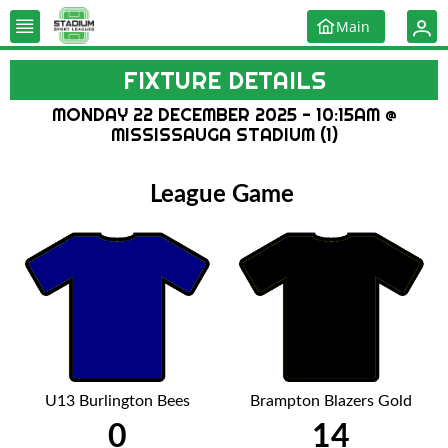
Main
FIXTURE DETAILS
MONDAY 22 DECEMBER 2025 - 10:15AM @
MISSISSAUGA STADIUM (1)
League Game
U13 Burlington Bees
Brampton Blazers Gold
0
14