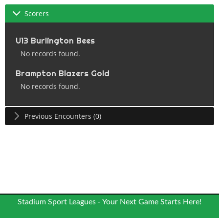
Scorers
U13 Burlington Bees
No records found.
Brampton Blazers Gold
No records found.
Previous Encounters (0)
Stadium Sport Leagues - Your Next Game Starts Here!