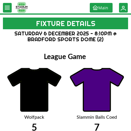
Main
FIXTURE DETAILS
SATURDAY 6 DECEMBER 2025 - 8:10PM @
BRADFORD SPORTS DOME (2)
League Game
Wolfpack
Slammin Balls Coed
5
7