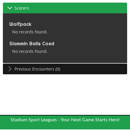
Scorers
Wolfpack
No records found.
Slammin Balls Coed
No records found.
Previous Encounters (0)
Stadium Sport Leagues - Your Next Game Starts Here!