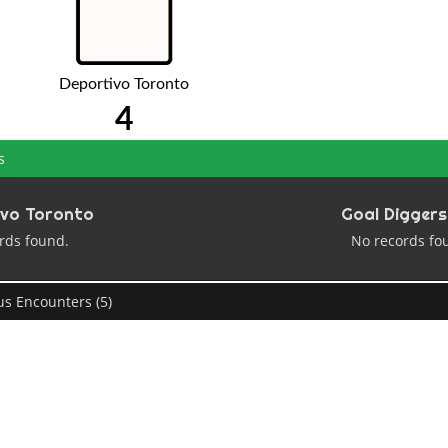
Deportivo Toronto
4
s
ivo Toronto
Goal Diggers
rds found.
No records fo
us Encounters (5)