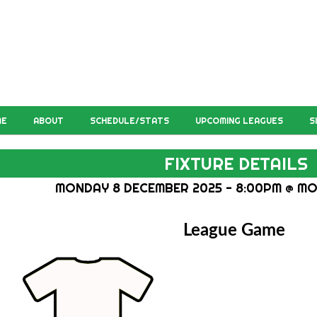
ME
ABOUT
SCHEDULE/STATS
UPCOMING LEAGUES
S
FIXTURE DETAILS
MONDAY 8 DECEMBER 2025 - 8:00PM @ MO
League Game