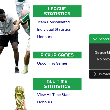
LEAGUE
STATISTICS
Team Consolidated
Individual Statistics
Honours
Scorer
Deport
PICKUP GAMES
No reco
Upcoming Games
Previo
ALL TIME
STATISTICS
View All Time Stats
Honours