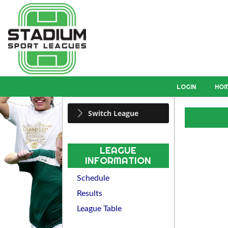
LOGIN
HO
Switch League
LEAGUE
INFORMATION
Schedule
Results
League Table