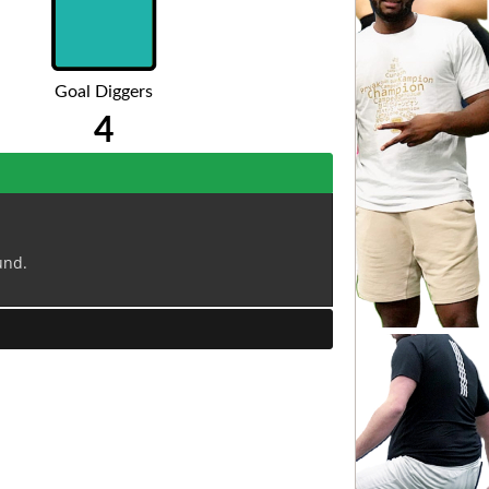
Goal Diggers
4
und.