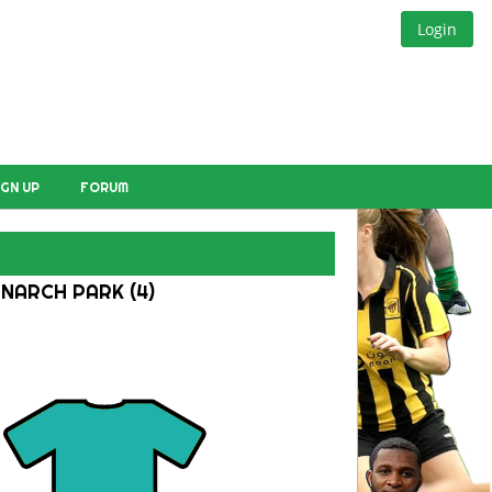
Login
IGN UP
FORUM
NARCH PARK (4)