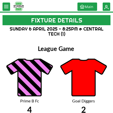
Main
FIXTURE DETAILS
SUNDAY 6 APRIL 2025 - 8:25PM @ CENTRAL
TECH (1)
League Game
Prime B Fc
Goal Diggers
4
2