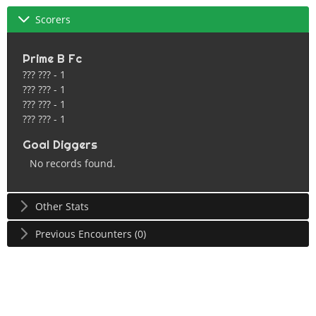
Scorers
Prime B Fc
??? ??? - 1
??? ??? - 1
??? ??? - 1
??? ??? - 1
Goal Diggers
No records found.
Other Stats
Previous Encounters (0)